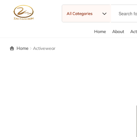
Home
About
Act
Home
About
About Us
Cart
Category Carousels
Checkout
Chec
Home
Activewear
Sample Page
Shipping policy
Shop
Shopping Cart
Standard G
With Pagination