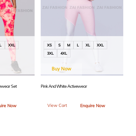
L
XXL
XS
S
M
L
XL
XXL
3XL
4XL
Buy Now
vewear Set
Pink And White Activewear
View Cart
uire Now
Enquire Now