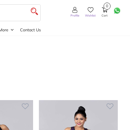
0
Profile
Wishlist
Cart
More
Contact Us
Wide
My account
Order Tracking
Privacy Policy
Returns Policy
The Grosso Shop
Theme Features
Wishlist
Wishlist