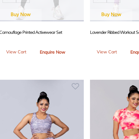
Buy Now
Buy Now
Camouflage Printed Activewear Set
Lavender Ribbed Workout S
View Cart
View Cart
Enquire Now
Enq