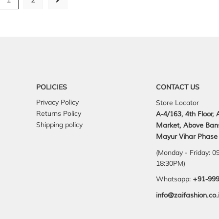
POLICIES
CONTACT US
Privacy Policy
Store Locator
Returns Policy
A-4/163, 4th Floor,
Shipping policy
Market, Above Ban
Mayur Vihar Phase 
(Monday - Friday: 0
18:30PM)
Whatsapp:
+91-99
info@zaifashion.co.