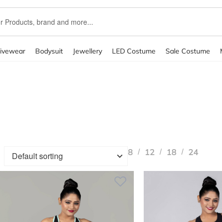
ivewear
Bodysuit
Jewellery
LED Costume
Sale Costume
kout
Coming Soon
Contact Us
Elementor #2243
FAQ
Masonry 
rid
Terms & Conditions
testing
The Blog
The Grosso LookBook
8
12
18
24