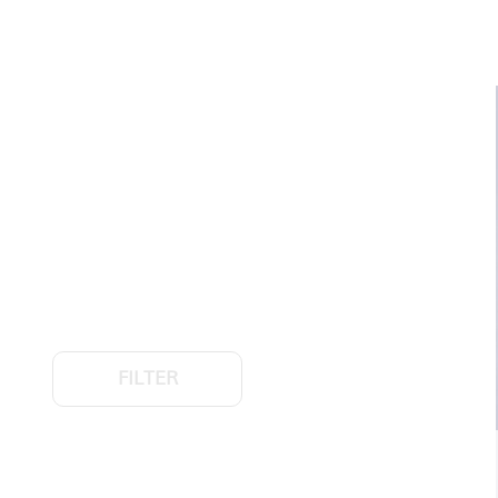
FILTER