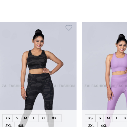
XS
S
M
L
XL
XXL
XS
S
M
L
X
3XL
4XL
3XL
4XL