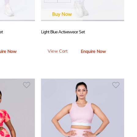
Buy Now
et
Light Blue Activewear Set
View Cart
uire Now
Enquire Now