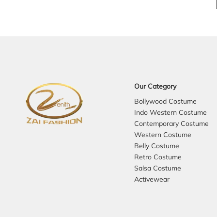
Our Category
Bollywood Costume
Indo Western Costume
Contemporary Costume
Western Costume
Belly Costume
Retro Costume
Salsa Costume
Activewear