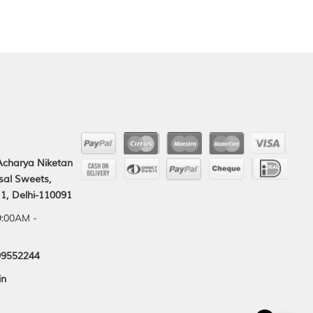
 Acharya Niketan
sal Sweets,
1, Delhi-110091
9:00AM -
99552244
in