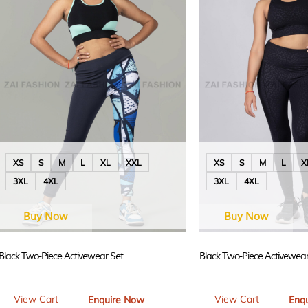
XS
S
M
L
XL
XXL
XS
S
M
L
X
3XL
4XL
3XL
4XL
Buy Now
Buy Now
Black Two-Piece Activewear Set
Black Two-Piece Activewear
View Cart
View Cart
Enquire Now
Enq