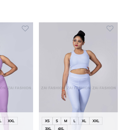
L
XXL
XS
S
M
L
XL
XXL
3XL
4XL