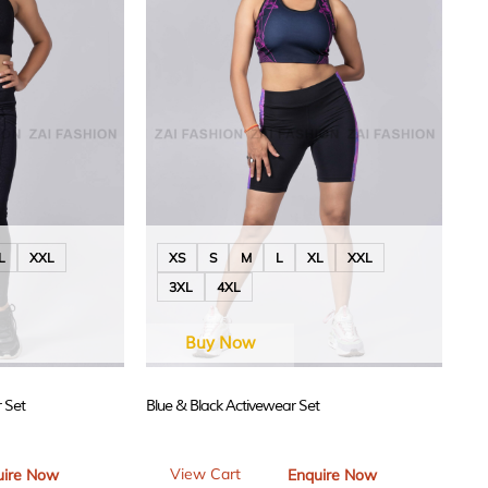
L
XXL
XS
S
M
L
XL
XXL
3XL
4XL
Buy Now
 Set
Blue & Black Activewear Set
View Cart
uire Now
Enquire Now