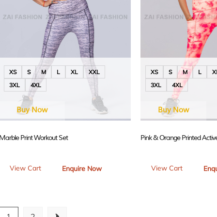
XS
S
M
L
XL
XXL
XS
S
M
L
X
3XL
4XL
3XL
4XL
Buy Now
Buy Now
Marble Print Workout Set
Pink & Orange Printed Acti
View Cart
View Cart
Enquire Now
Enq
1
2